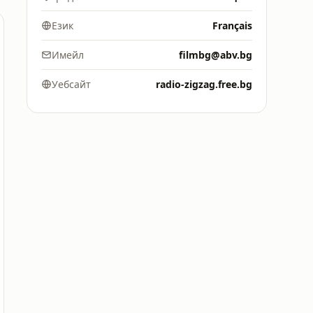
Език
Français
Имейл
filmbg@abv.bg
Уебсайт
radio-zigzag.free.bg