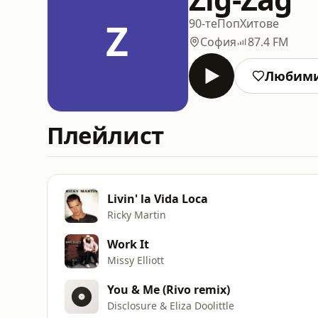
Z
90-те
Поп
Хитове
София
87.4 FM
Любим
Плейлист
Livin' la Vida Loca
Ricky Martin
Work It
Missy Elliott
You & Me (Rivo remix)
Disclosure & Eliza Doolittle