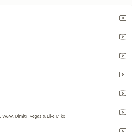
o, W&W, Dimitri Vegas & Like Mike