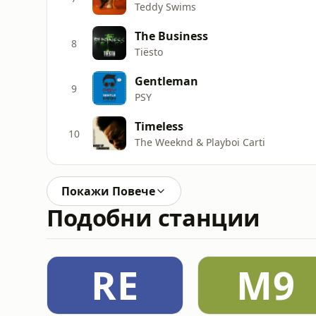
Teddy Swims
The Business
8
Tiësto
Gentleman
9
PSY
Timeless
10
The Weeknd & Playboi Carti
Покажи Повече
Подобни станции
RE
M9