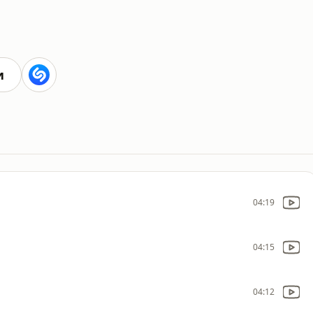
и
04:19
04:15
04:12