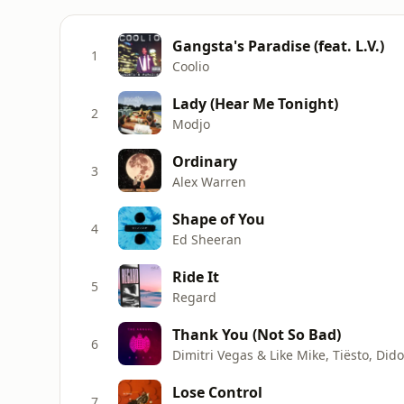
Gangsta's Paradise (feat. L.V.)
1
Coolio
Lady (Hear Me Tonight)
2
Modjo
Ordinary
3
Alex Warren
Shape of You
4
Ed Sheeran
Ride It
5
Regard
Thank You (Not So Bad)
6
Dimitri Vegas & Like Mike, Tiësto, Did
Lose Control
7