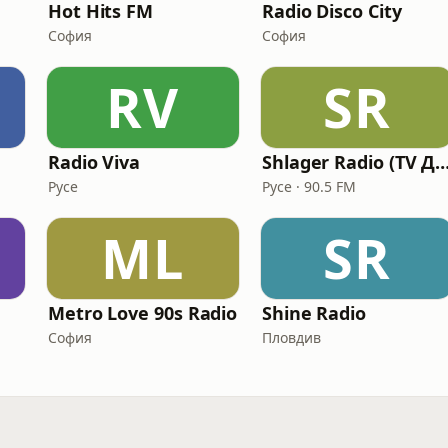
Hot Hits FM
Radio Disco City
София
София
RV
SR
Radio Viva
Shlager Radio (TV ДЕ
Русе
Русе · 90.5 FM
ML
SR
Metro Love 90s Radio
Shine Radio
София
Пловдив