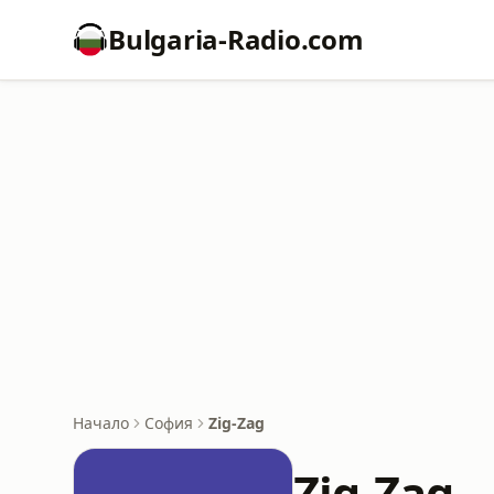
Bulgaria-Radio.com
Начало
София
Zig-Zag
Zig-Zag