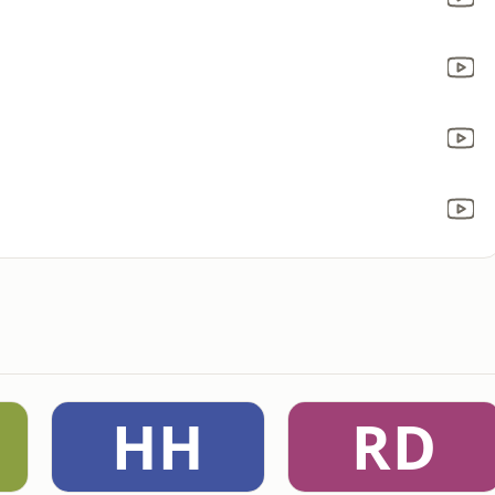
HH
RD