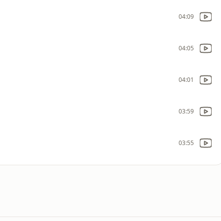
04:09
04:05
04:01
03:59
03:55