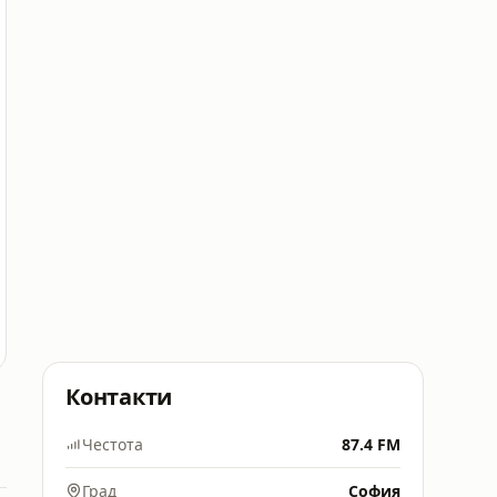
Контакти
Честота
87.4 FM
Град
София