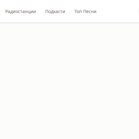
Радиостанции
Подкасти
Топ Песни