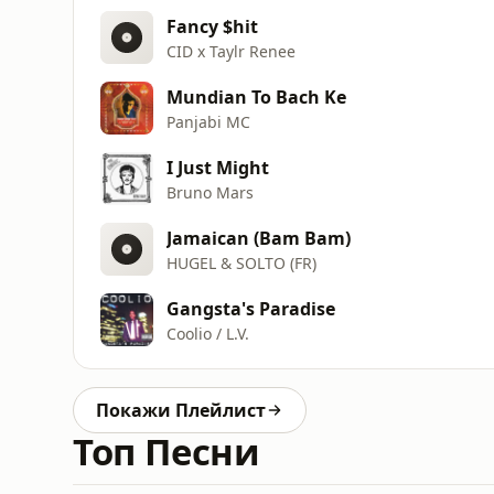
Fancy $hit
CID x Taylr Renee
Mundian To Bach Ke
Panjabi MC
I Just Might
Bruno Mars
Jamaican (Bam Bam)
HUGEL & SOLTO (FR)
Gangsta's Paradise
Coolio / L.V.
Покажи Плейлист
Топ Песни