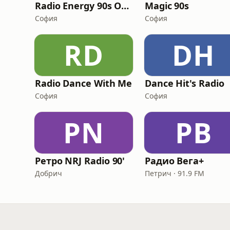
Radio Energy 90s Only
Magic 90s
София
София
RD
DH
Radio Dance With Me
Dance Hit's Radio
София
София
РN
РВ
Ретро NRJ Radio 90'
Радио Вега+
Добрич
Петрич · 91.9 FM