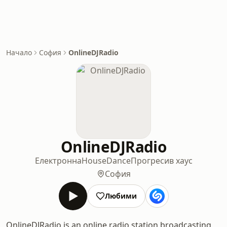
Начало
София
OnlineDJRadio
OnlineDJRadio
Електронна
House
Dance
Прогресив хаус
София
Любими
OnlineDJRadio is an online radio station broadcasting