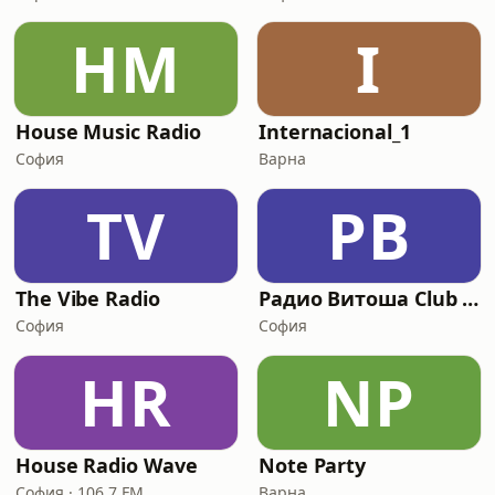
HM
I
House Music Radio
Internacional_1
София
Варна
TV
РВ
The Vibe Radio
Радио Витоша Club Classics
София
София
HR
NP
House Radio Wave
Note Party
София · 106.7 FM
Варна