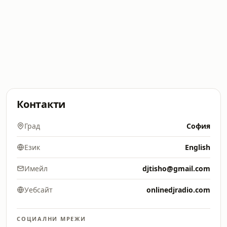
Контакти
Град
София
Език
English
Имейл
djtisho@gmail.com
Уебсайт
onlinedjradio.com
СОЦИАЛНИ МРЕЖИ