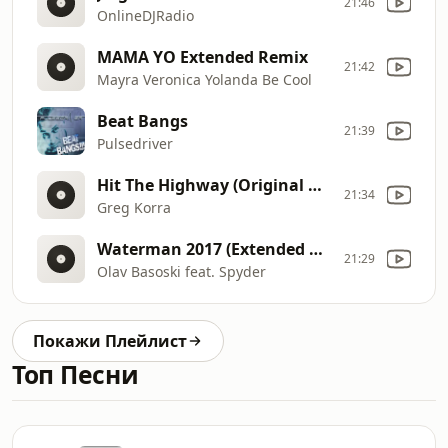
21:46
OnlineDJRadio
MAMA YO Extended Remix
21:42
Mayra Veronica Yolanda Be Cool
Beat Bangs
21:39
Pulsedriver
Hit The Highway (Original mix)
21:34
Greg Korra
Waterman 2017 (Extended Mix)
21:29
Olav Basoski feat. Spyder
Покажи Плейлист
Топ Песни