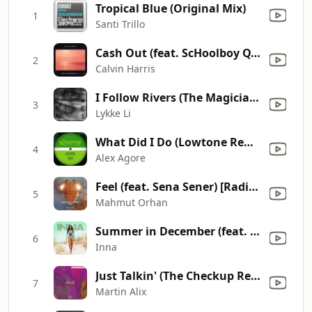
Tropical Blue (Original Mix)
1
Santi Trillo
Cash Out (feat. ScHoolboy Q, PARTYNEXTDOOR & D.R.A.M)
2
Calvin Harris
I Follow Rivers (The Magician Remix)
3
Lykke Li
What Did I Do (Lowtone Remix)
4
Alex Agore
Feel (feat. Sena Sener) [Radio Edit]
5
Mahmut Orhan
Summer in December (feat. Morandi)
6
Inna
Just Talkin' (The Checkup Remix - Edit)
7
Martin Alix