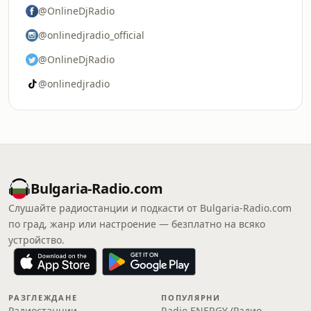
@OnlineDjRadio
@onlinedjradio_official
@OnlineDjRadio
@onlinedjradio
Bulgaria-Radio.com
Слушайте радиостанции и подкасти от Bulgaria-Radio.com
по град, жанр или настроение — безплатно на всяко
устройство.
РАЗГЛЕЖДАНЕ
ПОПУЛЯРНИ
Радиостанции
Radio ENERGY (Радио