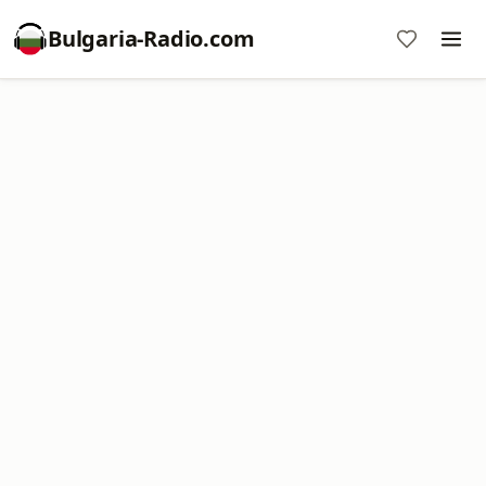
Bulgaria-Radio.com