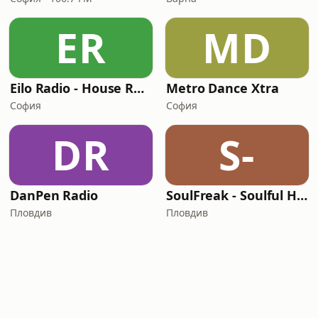
ER
MD
Eilo Radio - House Radio
Metro Dance Xtra
София
София
DR
S-
DanPen Radio
SoulFreak - Soulful House Radio
Пловдив
Пловдив