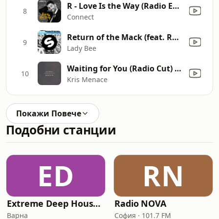
R - Love Is the Way (Radio Edit)
8
Connect
Return of the Mack (feat. Rochelle) [Oliver Heldens Remix]
9
Lady Bee
Waiting for You (Radio Cut) [feat. Black Hills]
10
Kris Menace
Покажи Повече
Подобни станции
ED
RN
Extreme Deep House Radio
Radio NOVA
Варна
София · 101.7 FM