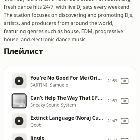
fresh dance hits 24/7, with live DJ sets every weekend.
The station focuses on discovering and promoting DJs,
artists, and producers from around the world,
featuring genres such as house, EDM, progressive
house, and electronic dance music.
Плейлист
You're No Good For Me (Original mix)
21:59
SARTINI, Samuele
Can’t Help The Way That I Feel David Penn Remix
21:53
Sneaky Sound System
Extinct Language (Noraj Cue Remix)
21:47
Qoob
Jingle